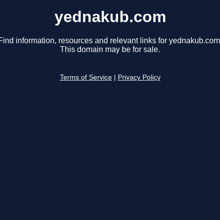
yednakub.com
Find information, resources and relevant links for yednakub.com
This domain may be for sale.
Terms of Service
|
Privacy Policy