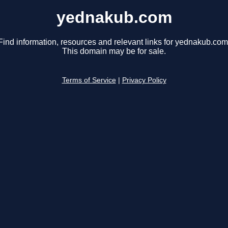
yednakub.com
Find information, resources and relevant links for yednakub.com
This domain may be for sale.
Terms of Service
|
Privacy Policy